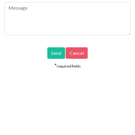
*
required fields