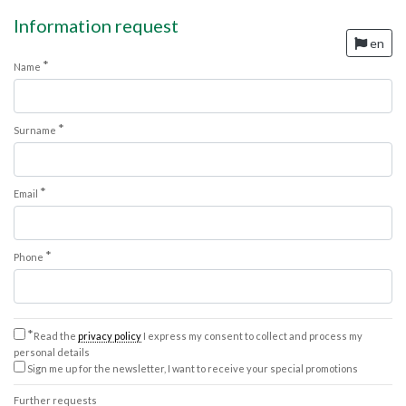
Information request
en
*
Name
*
Surname
*
Email
*
Phone
*
Read the
privacy policy
I express my consent to collect and process my
personal details
Sign me up for the newsletter, I want to receive your special promotions
Further requests